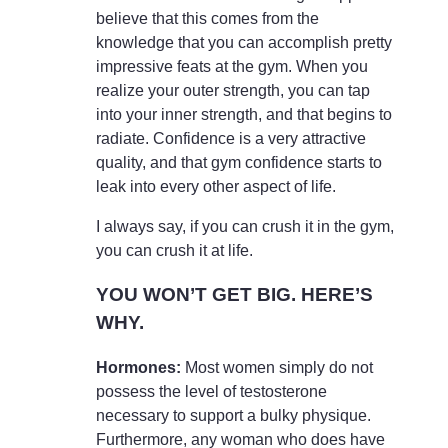
believe that this comes from the
knowledge that you can accomplish pretty
impressive feats at the gym. When you
realize your outer strength, you can tap
into your inner strength, and that begins to
radiate. Confidence is a very attractive
quality, and that gym confidence starts to
leak into every other aspect of life.
I always say, if you can crush it in the gym,
you can crush it at life.
YOU WON’T GET BIG. HERE’S
WHY.
Hormones:
Most women simply do not
possess the level of testosterone
necessary to support a bulky physique.
Furthermore, any woman who does have