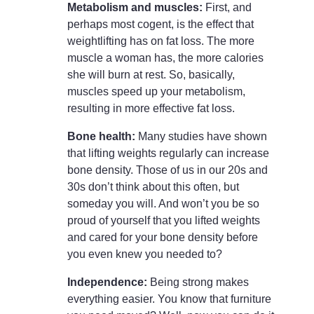
Metabolism and muscles:
First, and
perhaps most cogent, is the effect that
weightlifting has on fat loss. The more
muscle a woman has, the more calories
she will burn at rest. So, basically,
muscles speed up your metabolism,
resulting in more effective fat loss.
Bone health:
Many studies have shown
that lifting weights regularly can increase
bone density. Those of us in our 20s and
30s don’t think about this often, but
someday you will. And won’t you be so
proud of yourself that you lifted weights
and cared for your bone density before
you even knew you needed to?
Independence:
Being strong makes
everything easier. You know that furniture