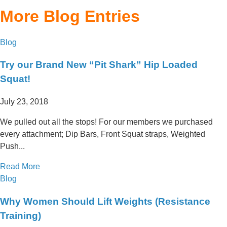
More Blog Entries
Blog
Try our Brand New “Pit Shark” Hip Loaded
Squat!
July 23, 2018
We pulled out all the stops! For our members we purchased
every attachment; Dip Bars, Front Squat straps, Weighted
Push...
Read More
Blog
Why Women Should Lift Weights (Resistance
Training)