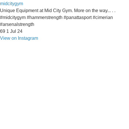
midcitygym
Unique Equipment at Mid City Gym. More on the way... . .
#midcitygym #hammerstrength #panattasport #cimerian
#arsenalstrength
69
1
Jul 24
View on Instagram