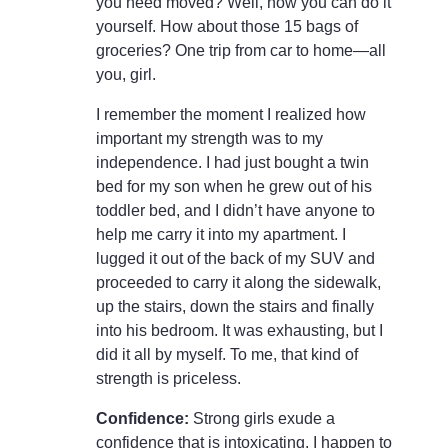
you need moved? Well, now you can do it
yourself. How about those 15 bags of
groceries? One trip from car to home—all
you, girl.
I remember the moment I realized how
important my strength was to my
independence. I had just bought a twin
bed for my son when he grew out of his
toddler bed, and I didn’t have anyone to
help me carry it into my apartment. I
lugged it out of the back of my SUV and
proceeded to carry it along the sidewalk,
up the stairs, down the stairs and finally
into his bedroom. It was exhausting, but I
did it all by myself. To me, that kind of
strength is priceless.
Confidence:
Strong girls exude a
confidence that is intoxicating. I happen to