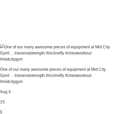
One of our many awesome pieces of equipment at Mid City
Gym! . . #arsenalstrength #inclinefly #chestworkout
#midcitygym
Aug 4
15
0