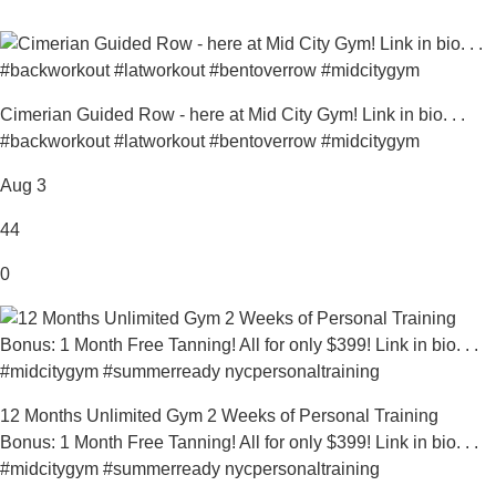
Cimerian Guided Row - here at Mid City Gym! Link in bio. . .
#backworkout #latworkout #bentoverrow #midcitygym
Aug 3
44
0
12 Months Unlimited Gym 2 Weeks of Personal Training
Bonus: 1 Month Free Tanning! All for only $399! Link in bio. . .
#midcitygym #summerready nycpersonaltraining