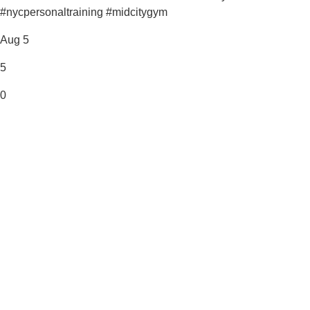
#nycpersonaltraining #midcitygym
Aug 5
5
0