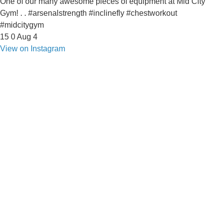
One of our many awesome pieces of equipment at Mid City
Gym! . . #arsenalstrength #inclinefly #chestworkout
#midcitygym
15
0
Aug 4
View on Instagram