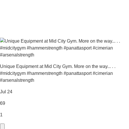
Unique Equipment at Mid City Gym. More on the way... . .
#midcitygym #hammerstrength #panattasport #cimerian
#arsenalstrength
Jul 24
69
1