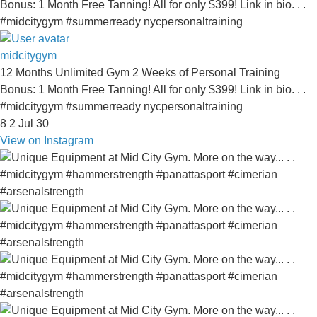
midcitygym
12 Months Unlimited Gym 2 Weeks of Personal Training
Bonus: 1 Month Free Tanning! All for only $399! Link in bio. . .
#midcitygym #summerready nycpersonaltraining
8
2
Jul 30
View on Instagram