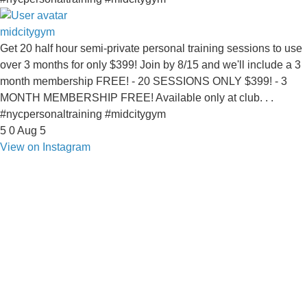
midcitygym
Get 20 half hour semi-private personal training sessions to use
over 3 months for only $399! Join by 8/15 and we'll include a 3
month membership FREE! - 20 SESSIONS ONLY $399! - 3
MONTH MEMBERSHIP FREE! Available only at club. . .
#nycpersonaltraining #midcitygym
5
0
Aug 5
View on Instagram