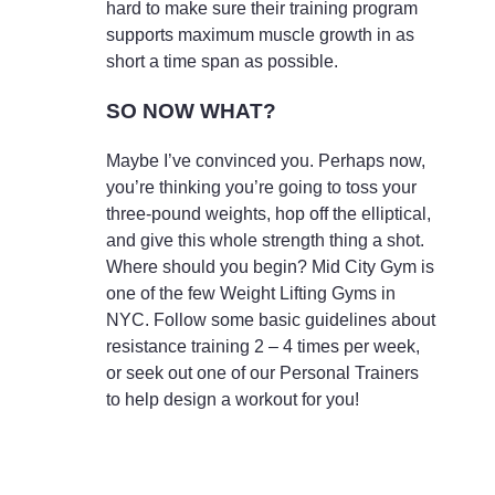
hard to make sure their training program
supports maximum muscle growth in as
short a time span as possible.
SO NOW WHAT?
Maybe I’ve convinced you. Perhaps now,
you’re thinking you’re going to toss your
three-pound weights, hop off the elliptical,
and give this whole strength thing a shot.
Where should you begin? Mid City Gym is
one of the few Weight Lifting Gyms in
NYC. Follow some basic guidelines about
resistance training 2 – 4 times per week,
or seek out one of our Personal Trainers
to help design a workout for you!