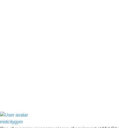
midcitygym