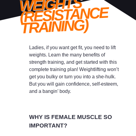
WEIGHTS
(RESISTANCE
TRAINING)
Ladies, if you want get fit, you need to lift
weights. Learn the many benefits of
strength training, and get started with this
complete training plan! Weightlifting won’t
get you bulky or turn you into a she-hulk.
But you will gain confidence, self-esteem,
and a bangin’ body.
WHY IS FEMALE MUSCLE SO
IMPORTANT?