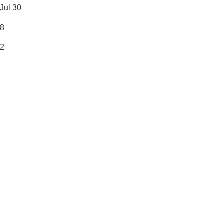
Jul 30
8
2