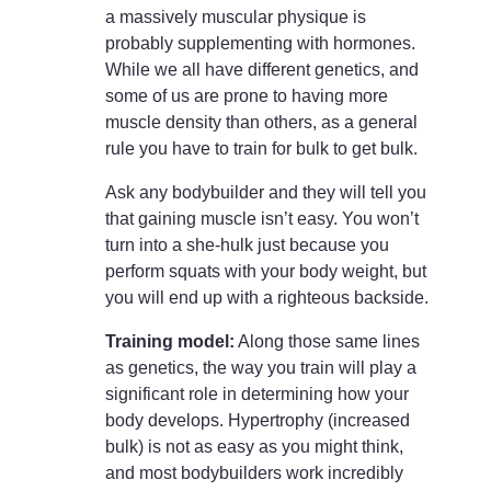
a massively muscular physique is
probably supplementing with hormones.
While we all have different genetics, and
some of us are prone to having more
muscle density than others, as a general
rule you have to train for bulk to get bulk.
Ask any bodybuilder and they will tell you
that gaining muscle isn’t easy. You won’t
turn into a she-hulk just because you
perform squats with your body weight, but
you will end up with a righteous backside.
Training model:
Along those same lines
as genetics, the way you train will play a
significant role in determining how your
body develops. Hypertrophy (increased
bulk) is not as easy as you might think,
and most bodybuilders work incredibly