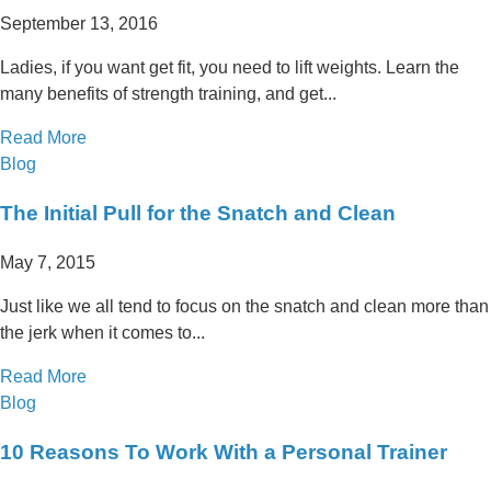
September 13, 2016
Ladies, if you want get fit, you need to lift weights. Learn the
many benefits of strength training, and get...
Read More
Blog
The Initial Pull for the Snatch and Clean
May 7, 2015
Just like we all tend to focus on the snatch and clean more than
the jerk when it comes to...
Read More
Blog
10 Reasons To Work With a Personal Trainer