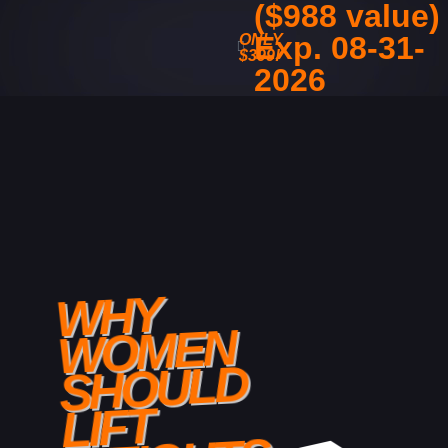
($988 value)
Exp. 08-31-
ONLY
$399!
2026
WHY
WOMEN
SHOULD
LIFT