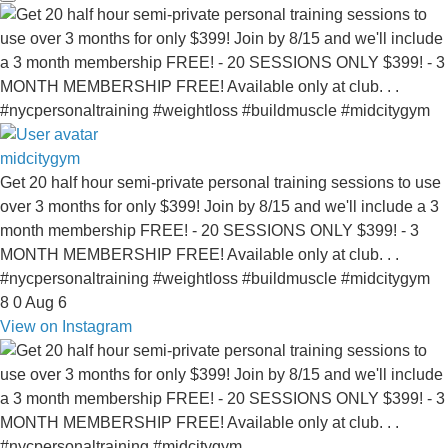
midcitygym
Get 20 half hour semi-private personal training sessions to use
over 3 months for only $399! Join by 8/15 and we'll include a 3
month membership FREE! - 20 SESSIONS ONLY $399! - 3
MONTH MEMBERSHIP FREE! Available only at club. . .
#nycpersonaltraining #weightloss #buildmuscle #midcitygym
8
0
Aug 6
View on Instagram