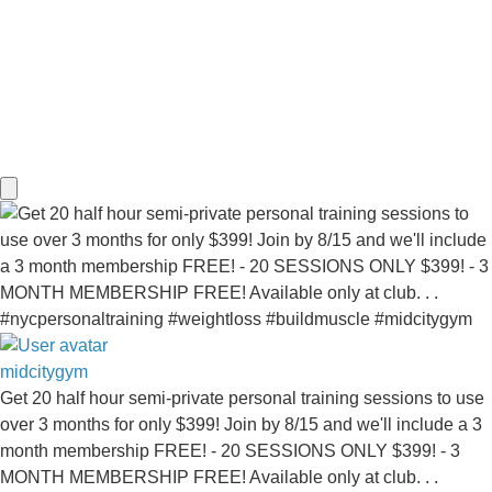
midcitygym
Get 20 half hour semi-private personal training sessions to use
over 3 months for only $399! Join by 8/15 and we'll include a 3
month membership FREE! - 20 SESSIONS ONLY $399! - 3
MONTH MEMBERSHIP FREE! Available only at club. . .