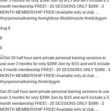
over 3 months for only $399! Join by 8/15 and we'll include a 3
month membership FREE! - 20 SESSIONS ONLY $399! - 3
MONTH MEMBERSHIP FREE! Available only at club. . .
#nycpersonaltraining #weightloss #buildmuscle #midcitygym
Aug 6
8
0
Get 20 half hour semi-private personal training sessions to use
over 3 months for only $399! Join by 8/15 and we'll include a 3
month membership FREE! - 20 SESSIONS ONLY $399! - 3
MONTH MEMBERSHIP FREE! Available only at club. . .