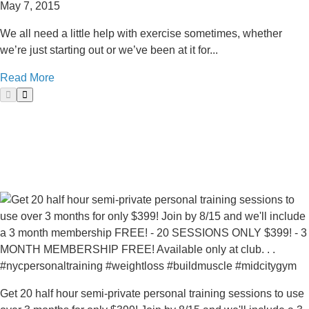
May 7, 2015
We all need a little help with exercise sometimes, whether
we’re just starting out or we’ve been at it for...
Read More
Get 20 half hour semi-private personal training sessions to use