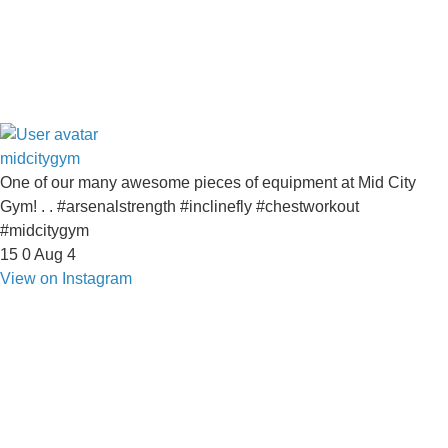
midcitygym
One of our many awesome pieces of equipment at Mid City
Gym! . . #arsenalstrength #inclinefly #chestworkout
#midcitygym
15
0
Aug 4
View on Instagram