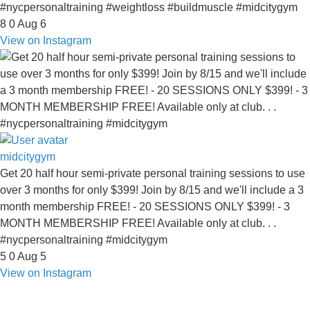
#nycpersonaltraining #weightloss #buildmuscle #midcitygym
8
0
Aug 6
View on Instagram
midcitygym
Get 20 half hour semi-private personal training sessions to use
over 3 months for only $399! Join by 8/15 and we'll include a 3
month membership FREE! - 20 SESSIONS ONLY $399! - 3
MONTH MEMBERSHIP FREE! Available only at club. . .
#nycpersonaltraining #midcitygym
5
0
Aug 5
View on Instagram