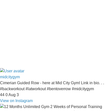
midcitygym
Cimerian Guided Row - here at Mid City Gym! Link in bio. . .
#backworkout #latworkout #bentoverrow #midcitygym
44
0
Aug 3
View on Instagram