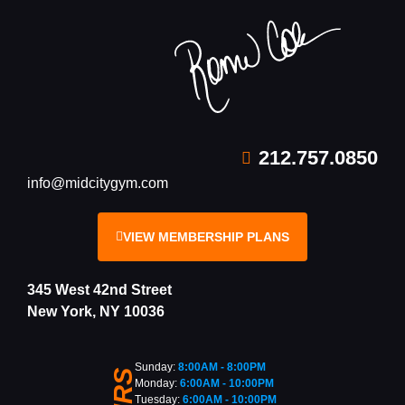
212.757.0850
info@midcitygym.com
VIEW MEMBERSHIP PLANS
345 West 42nd Street
New York, NY 10036
Sunday:
8:00AM - 8:00PM
Monday:
6:00AM - 10:00PM
Tuesday:
6:00AM - 10:00PM