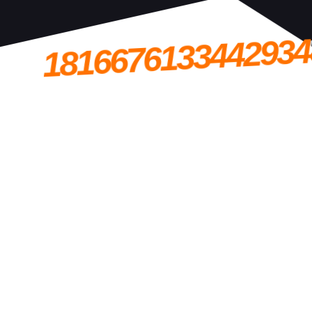
1816676133442934