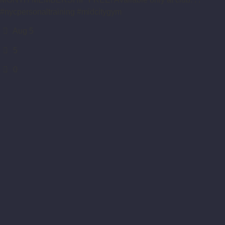
#nycpersonaltraining #midcitygym
Aug 5
5
0