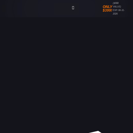
($988
ONLY
VALUE)
$399!
EXP. 08-31-
2026