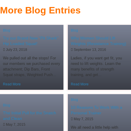
More Blog Entries
Blog
Blog
Try our Brand New “Pit Shark”
Why Women Should Lift
Hip Loaded Squat!
Weights (Resistance Training)
July 23, 2018
September 13, 2016
We pulled out all the stops! For
Ladies, if you want get fit, you
our members we purchased every
need to lift weights. Learn the
attachment; Dip Bars, Front
many benefits of strength
Squat straps, Weighted Push...
training, and get...
Read More
Read More
Blog
Blog
10 Reasons To Work With a
The Initial Pull for the Snatch
Personal Trainer
and Clean
May 7, 2015
May 7, 2015
We all need a little help with