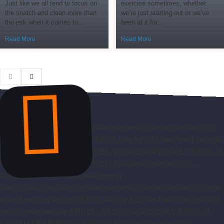
Just like we all tend to focus on
exercise sometimes, whether
the snatch and clean more than
we’re just starting out or we’ve
the jerk when it comes to...
been at it for...
Read More
Read More
Get 20 half hour semi-private personal training sessions to use
over 3 months for only $399! Join by 8/15 and we'll include a 3
month membership FREE! - 20 SESSIONS ONLY $399! - 3
MONTH MEMBERSHIP FREE! Available only at club. . .