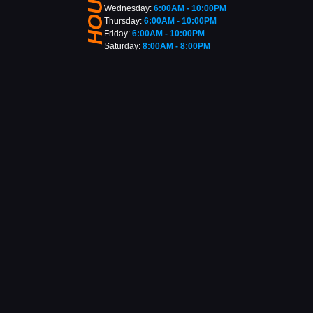
HOURS
Wednesday:
6:00AM - 10:00PM
Thursday:
6:00AM - 10:00PM
Friday:
6:00AM - 10:00PM
Saturday:
8:00AM - 8:00PM