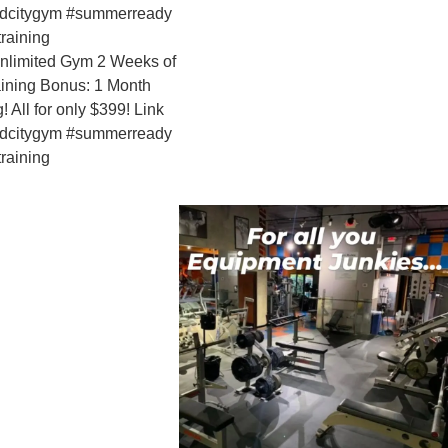
Gym 2 Weeks of
us: 1 Month
nly $399! Link
ym #summerready
WANTED -
Manager!
professio
growing 
Personal 
Link in bi
#salesjob
#gymjobs
bodybuild
mrolympia
professio