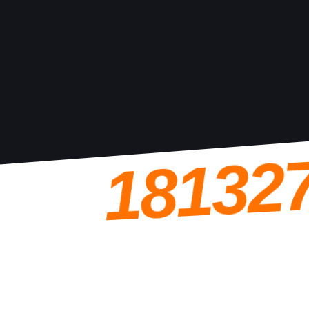
18132