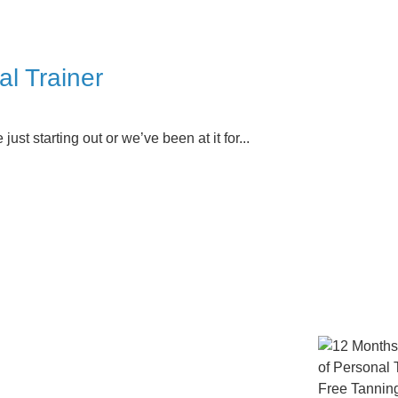
l Trainer
ust starting out or we’ve been at it for...