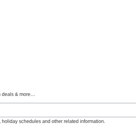
ch deals & more…
, holiday schedules and other related information.