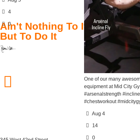
Ain't Nothing To It
But To Do It
212.757.0850
One of our many awesome pieces 
equipment at Mid City Gym! . .
#arsenalstrength #inclinefly
#chestworkout #midcitygym
info@midcitygym.com
Aug 4
14
0
345 West 42nd Street