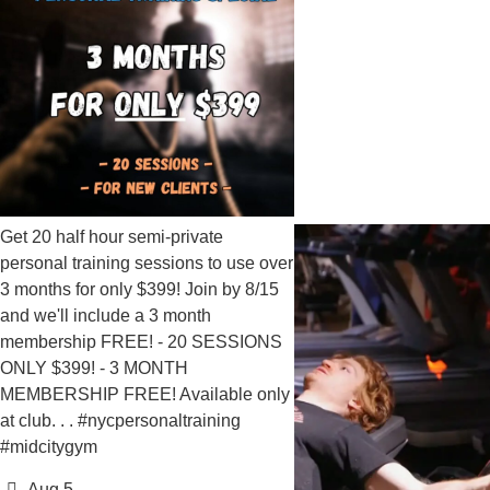
lf hour semi-private
training sessions to use over
for only $399! Join by 8/15
 include a 3 month
ip FREE! - 20 SESSIONS
9! - 3 MONTH
IP FREE! Available only
 . #nycpersonaltraining
gym