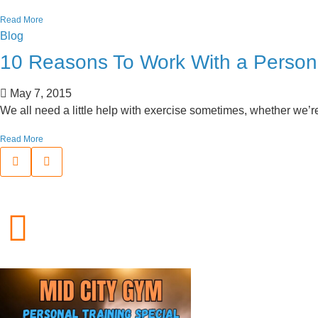
Read More
Blog
10 Reasons To Work With a Persona
May 7, 2015
We all need a little help with exercise sometimes, whether we’re j
Read More