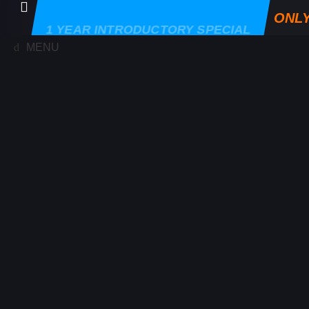
ONLY
1 YEAR INTRODUCTORY SPECIAL
MENU