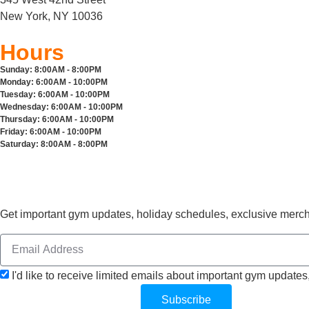
New York, NY 10036
Hours
Sunday:
8:00AM - 8:00PM
Monday:
6:00AM - 10:00PM
Tuesday:
6:00AM - 10:00PM
Wednesday:
6:00AM - 10:00PM
Thursday:
6:00AM - 10:00PM
Friday:
6:00AM - 10:00PM
Saturday:
8:00AM - 8:00PM
Get important gym updates, holiday schedules, exclusive mer
I'd like to receive limited emails about important gym updates
Subscribe