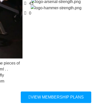
43
0
of
VIEW MEMBERSHIP PLANS