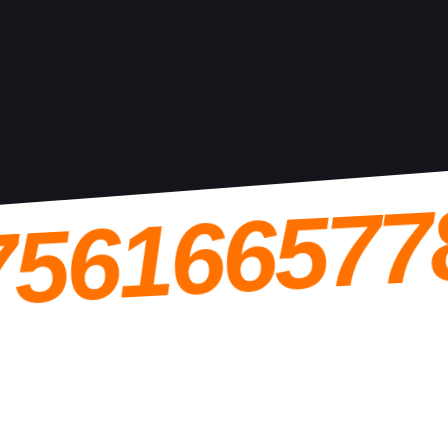
756166577