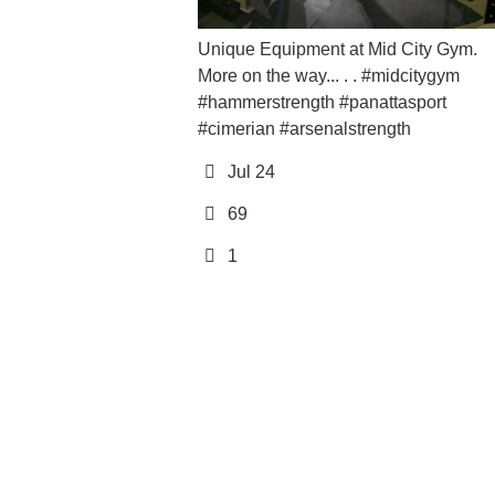
Jul 2
Unique Equipment at Mid City Gym.
More on the way... . . #midcitygym
12
#hammerstrength #panattasport
0
#cimerian #arsenalstrength
Jul 24
69
1