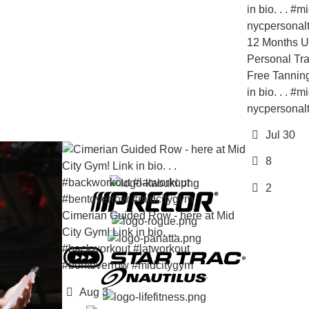
12 Months Unlimited 
Personal Training Bon
Free Tanning! All for o
in bio. . . #midcityg
nycpersonaltraining
Jul 30
8
2
Cimerian Guided Row - here at Mid
City Gym! Link in bio. . .
#backworkout #latworkout
#bentoverrow #midcitygym
Aug 3