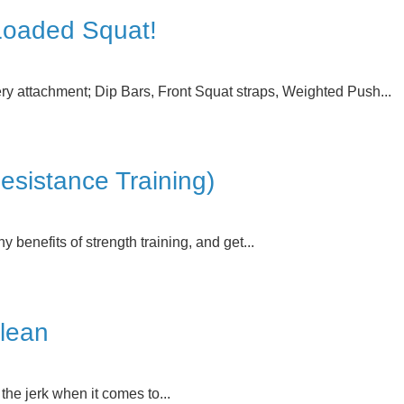
 Loaded Squat!
ry attachment; Dip Bars, Front Squat straps, Weighted Push...
sistance Training)
y benefits of strength training, and get...
Clean
the jerk when it comes to...