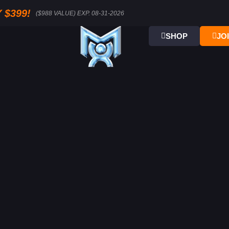
 $399!
($988 VALUE) EXP. 08-31-2026
SHOP
JO