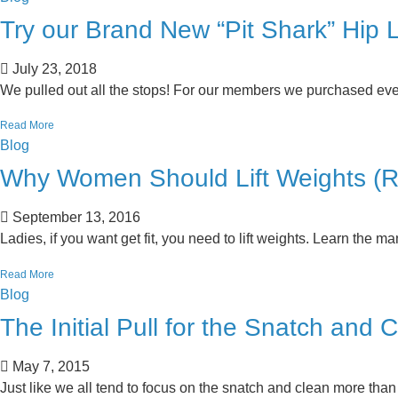
Try our Brand New “Pit Shark” Hip
July 23, 2018
We pulled out all the stops! For our members we purchased eve
Read More
Blog
Why Women Should Lift Weights (Re
September 13, 2016
Ladies, if you want get fit, you need to lift weights. Learn the man
Read More
Blog
The Initial Pull for the Snatch and 
May 7, 2015
Just like we all tend to focus on the snatch and clean more than 