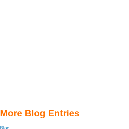
More Blog Entries
Blog