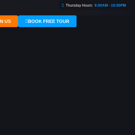
Thursday Hours:
6:00AM - 10:00PM
IN US
BOOK FREE TOUR