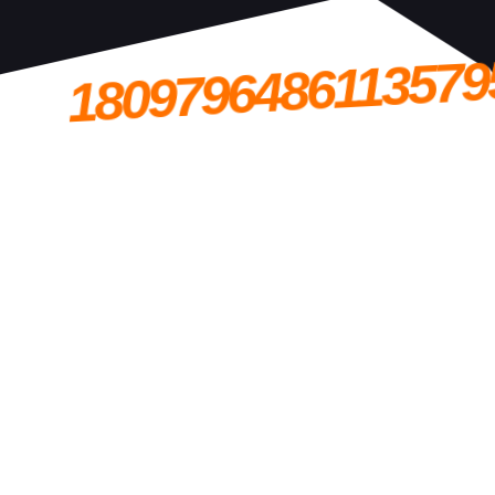
1809796486113579