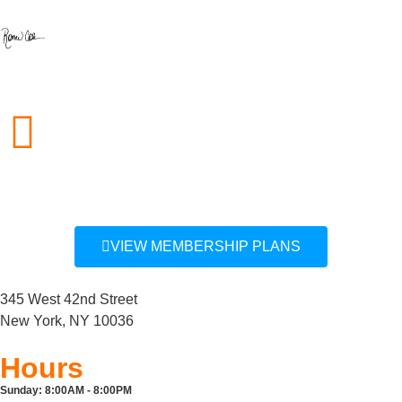
212.757.0850
info@midcitygym.com
VIEW MEMBERSHIP PLANS
345 West 42nd Street
New York, NY 10036
Hours
Sunday:
8:00AM - 8:00PM