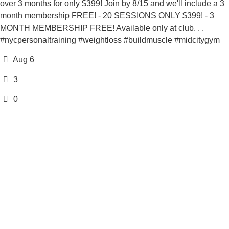
over 3 months for only $399! Join by 8/15 and we'll include a 3
month membership FREE! - 20 SESSIONS ONLY $399! - 3
MONTH MEMBERSHIP FREE! Available only at club. . .
#nycpersonaltraining #weightloss #buildmuscle #midcitygym
Aug 6
3
0