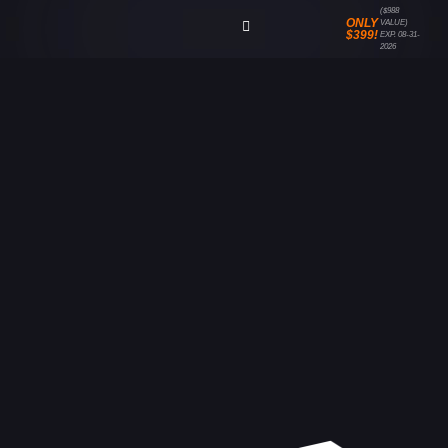
($988
ONLY
VALUE)
$399!
EXP. 08-31-
2026