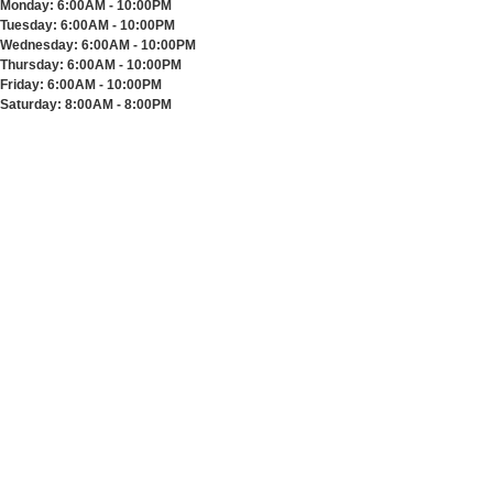
Monday:
6:00AM - 10:00PM
Tuesday:
6:00AM - 10:00PM
Wednesday:
6:00AM - 10:00PM
Thursday:
6:00AM - 10:00PM
Friday:
6:00AM - 10:00PM
Saturday:
8:00AM - 8:00PM