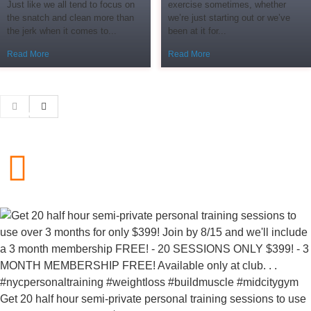
Just like we all tend to focus on
exercise sometimes, whether
the snatch and clean more than
we’re just starting out or we’ve
the jerk when it comes to...
been at it for...
Read More
Read More
Get 20 half hour semi-private personal training sessions to use