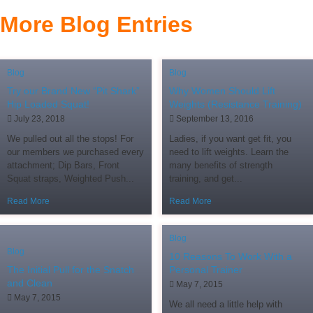
More Blog Entries
Blog
Blog
Try our Brand New “Pit Shark”
Why Women Should Lift
Hip Loaded Squat!
Weights (Resistance Training)
July 23, 2018
September 13, 2016
We pulled out all the stops! For
Ladies, if you want get fit, you
our members we purchased every
need to lift weights. Learn the
attachment; Dip Bars, Front
many benefits of strength
Squat straps, Weighted Push...
training, and get...
Read More
Read More
Blog
Blog
10 Reasons To Work With a
The Initial Pull for the Snatch
Personal Trainer
and Clean
May 7, 2015
May 7, 2015
We all need a little help with