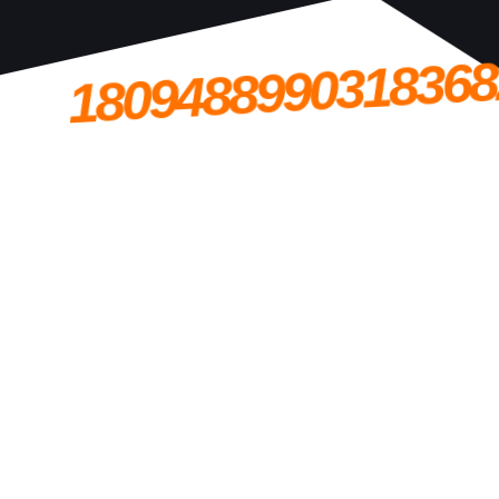
1809488990318368