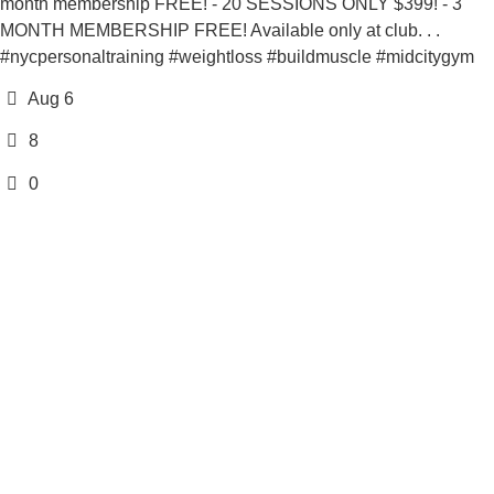
month membership FREE! - 20 SESSIONS ONLY $399! - 3
MONTH MEMBERSHIP FREE! Available only at club. . .
#nycpersonaltraining #weightloss #buildmuscle #midcitygym
Aug 6
8
0