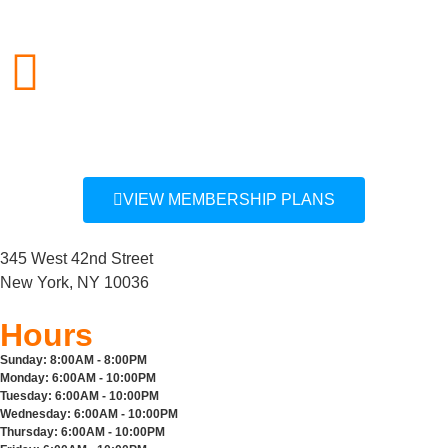
212.757.0850
info@midcitygym.com
VIEW MEMBERSHIP PLANS
345 West 42nd Street
New York, NY 10036
Hours
Sunday:
8:00AM - 8:00PM
Monday:
6:00AM - 10:00PM
Tuesday:
6:00AM - 10:00PM
Wednesday:
6:00AM - 10:00PM
Thursday:
6:00AM - 10:00PM