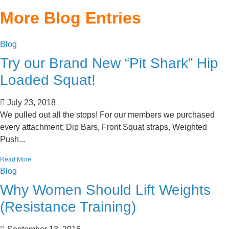
More Blog Entries
Blog
Try our Brand New “Pit Shark” Hip
Loaded Squat!
July 23, 2018
We pulled out all the stops! For our members we purchased
every attachment; Dip Bars, Front Squat straps, Weighted
Push...
Read More
Blog
Why Women Should Lift Weights
(Resistance Training)