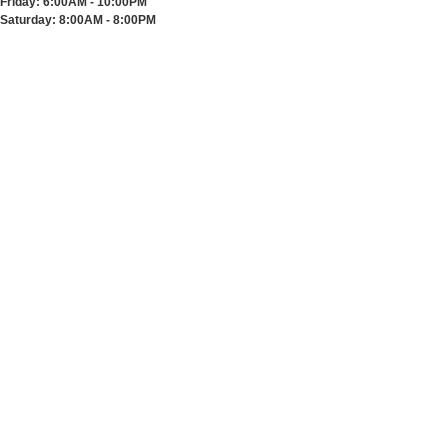
Friday:
6:00AM - 10:00PM
Saturday:
8:00AM - 8:00PM