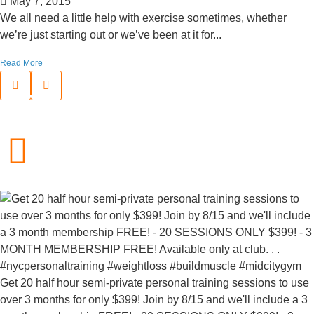
May 7, 2015
We all need a little help with exercise sometimes, whether
we’re just starting out or we’ve been at it for...
Read More
Get 20 half hour semi-private personal training sessions to use
over 3 months for only $399! Join by 8/15 and we'll include a 3