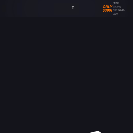
($988
ONLY
VALUE)
$399!
EXP. 08-31-
2026