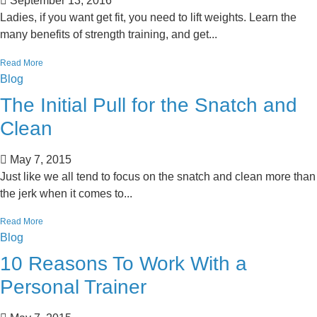
September 13, 2016
Ladies, if you want get fit, you need to lift weights. Learn the
many benefits of strength training, and get...
Read More
Blog
The Initial Pull for the Snatch and
Clean
May 7, 2015
Just like we all tend to focus on the snatch and clean more than
the jerk when it comes to...
Read More
Blog
10 Reasons To Work With a
Personal Trainer